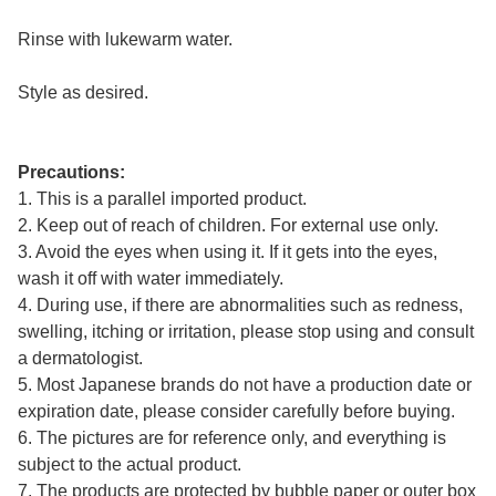
Rinse with lukewarm water.
Style as desired.
Precautions:
1. This is a parallel imported product.
2. Keep out of reach of children. For external use only.
3. Avoid the eyes when using it. If it gets into the eyes,
wash it off with water immediately.
4. During use, if there are abnormalities such as redness,
swelling, itching or irritation, please stop using and consult
a dermatologist.
5. Most Japanese brands do not have a production date or
expiration date, please consider carefully before buying.
6. The pictures are for reference only, and everything is
subject to the actual product.
7. The products are protected by bubble paper or outer box