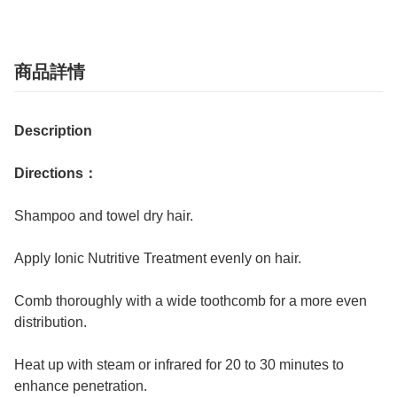
商品詳情
Description
Directions：
Shampoo and towel dry hair.
Apply Ionic Nutritive Treatment evenly on hair.
Comb thoroughly with a wide toothcomb for a more even
distribution.
Heat up with steam or infrared for 20 to 30 minutes to
enhance penetration.