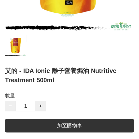
艾的 - IDA Ionic 離子營養焗油 Nutritive
Treatment 500ml
數量
−
+
加至購物車