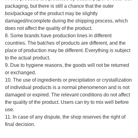
packaging, but there is still a chance that the outer
box/package of the product may be slightly
damaged/incomplete during the shipping process, which
does not affect the quality of the product.
8. Some brands have production lines in different
countries. The batches of products are different, and the
place of production may be different. Everything is subject
to the actual product.
9. Due to hygiene reasons, the goods will not be returned
or exchanged.
10. The use of ingredients or precipitation or crystallization
of individual products is a normal phenomenon and is not
damaged or expired. The relevant conditions do not affect
the quality of the product. Users can try to mix well before
use.
11. In case of any dispute, the shop reserves the right of
final decision.