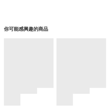
你可能感興趣的商品