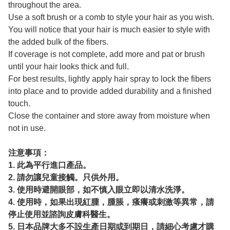
throughout the area.
Use a soft brush or a comb to style your hair as you wish.
You will notice that your hair is much easier to style with
the added bulk of the fibers.
If coverage is not complete, add more and pat or brush
until your hair looks thick and full.
For best results, lightly apply hair spray to lock the fibers
into place and to provide added durability and a finished
touch.
Close the container and store away from moisture when
not in use.
注意事項：
1. 此為平行進口產品。
2. 請勿讓兒童接觸。只供外用。
3. 使用時避開眼部，如不慎入眼立即以清水洗淨。
4. 使用時，如果出現紅腫，腫脹，瘙癢或刺激等異常，請
停止使用並諮詢皮膚科醫生。
5. 日本品牌大多不設生產日期或到期日，請細心考慮才購