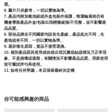
買。
6. 圖片只供參考，一切以實物為準。
7. 產品均附加氣泡紙或外盒包裝作保護，惟運輪過程仍有
機會導致產品外盒/包裝出現輕微破損/不完整，並不影響產
品品質。
8. 部份品牌在不同國家均設有生產線，產品批次不同，生
產地或有不同，一切以實物為準。
9. 基於衛生原因，貨品不接受退換。
10. 個別產品因其使用成份或出現沉澱或結晶情況乃正常現
象、不是損壞或過期，有關情況不影響產品品質。用家使用
前可嘗試拌勻再使用。
11. 如有任何爭議，本店保留最終決定權
你可能感興趣的商品