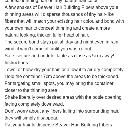
conceal thinning hair on any natural hair color.
A few shakes of Beaver Hair Building Fibers above your
thinning areas will disperse thousands of tiny hair-like
fibers that will match your existing hair color, and bond with
your own hair to conceal thinning and create a more
natural looking, thicker, fuller head of hair.
The secure bond stays put all day and night even in rain,
wind, it won’t come off until you wash it out.
Safe, secure and undetectable as close as 5cm away!
Instructions:
Towel or blow-dry your hair, or allow it to air-dry completely.
Hold the container 7cm above the areas to be thickened.
For targeting small spots, you may bring the container
closer to the thinning area.
Shake liberally over desired areas with the bottle opening
facing completely downward.
Don’t worry about any fibers falling into surrounding hair,
they will simply disappear.
Pat your hair to disperse Beaver Hair Building Fibers