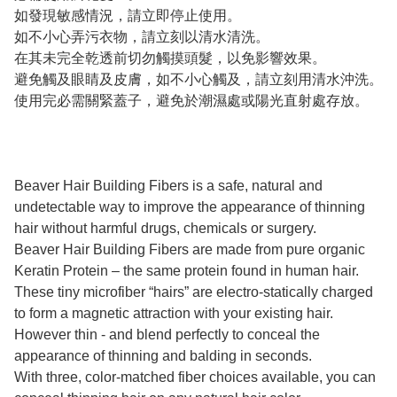
如發現敏感情況，請立即停止使用。
如不小心弄污衣物，請立刻以清水清洗。
在其未完全乾透前切勿觸摸頭髮，以免影響效果。
避免觸及眼睛及皮膚，如不小心觸及，請立刻用清水沖洗。
使用完必需關緊蓋子，避免於潮濕處或陽光直射處存放。
Beaver Hair Building Fibers is a safe, natural and
undetectable way to improve the appearance of thinning
hair without harmful drugs, chemicals or surgery.
Beaver Hair Building Fibers are made from pure organic
Keratin Protein – the same protein found in human hair.
These tiny microfiber “hairs” are electro-statically charged
to form a magnetic attraction with your existing hair.
However thin - and blend perfectly to conceal the
appearance of thinning and balding in seconds.
With three, color-matched fiber choices available, you can