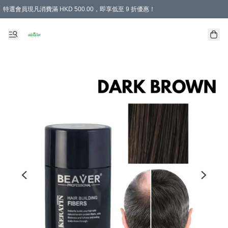
特選會員現凡消費滿 HKD 500.00，即享低至 9 折優惠！
所有會員 訂單購買滿$350即可免運費