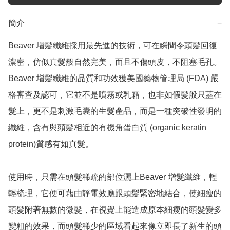
簡介
−
Beaver 增髮纖維採用最先進的技術，可在瞬間令頭髮回復
濃密，仿似真髮般自然完美，而且不傷頭皮，不阻塞毛孔。
Beaver 增髮纖維的品質和功效獲美國藥物管理局 (FDA) 嚴
格審查及認可，它並不是噴霧或乳霜，也非如假髮般只蓋在
髮上，更不是刺激毛囊的生髮產品，而是一種突破性發明的
纖維，含有與頭髮相近的有機角蛋白質 (organic keratin 
protein)質感有如真髮。

使用時，只需在頭髮稀疏的部位灑上Beaver 增髮纖維，輕
輕梳理，它便可藉由靜電效應跟頭髮緊密地結合，使細瘦的
頭髮附著無數的微髮，在視覺上能造成原本細瘦的頭髮變多
變粗的效果，而頭髮稀少的區域看起來像立即長了新生的頭