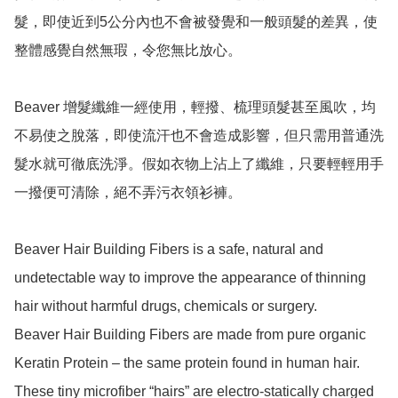
髮，即使近到5公分內也不會被發覺和一般頭髮的差異，使
整體感覺自然無瑕，令您無比放心。

Beaver 增髮纖維一經使用，輕撥、梳理頭髮甚至風吹，均
不易使之脫落，即使流汗也不會造成影響，但只需用普通洗
髮水就可徹底洗淨。假如衣物上沾上了纖維，只要輕輕用手
一撥便可清除，絕不弄污衣領衫褲。

Beaver Hair Building Fibers is a safe, natural and 
undetectable way to improve the appearance of thinning 
hair without harmful drugs, chemicals or surgery.

Beaver Hair Building Fibers are made from pure organic 
Keratin Protein – the same protein found in human hair.

These tiny microfiber “hairs” are electro-statically charged 