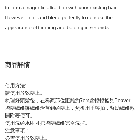
to form a magnetic attraction with your existing hair.

However thin - and blend perfectly to conceal the 
appearance of thinning and balding in seconds.
商品詳情
使用方法:
請使用於乾髮上。
梳理好頭髮後，在稀疏部位距離約7cm處輕輕搖晃Beaver
增髮纖維讓纖維滑落到頭髮上，然後用手輕拍，幫助纖維散
開附著便可。
使用洗頭水即可把增髮纖維完全洗掉。
注意事項：
必需使用於乾髮上。