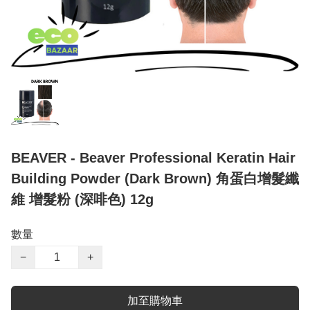
BEAVER - Beaver Professional Keratin Hair
Building Powder (Dark Brown) 角蛋白增髮纖
維 增髮粉 (深啡色) 12g
數量
−
+
加至購物車