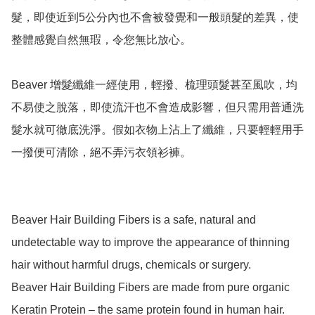
髮，即使近到5公分內也不會被發覺和一般頭髮的差異，使
整體感覺自然無瑕，令您無比放心。

Beaver 增髮纖維一經使用，輕撥、梳理頭髮甚至風吹，均
不易使之脫落，即使流汗也不會造成影響，但只需用普通洗
髮水就可徹底洗淨。假如衣物上沾上了纖維，只要輕輕用手
一撥便可清除，絕不弄污衣領衫褲。

Beaver Hair Building Fibers is a safe, natural and 
undetectable way to improve the appearance of thinning 
hair without harmful drugs, chemicals or surgery.

Beaver Hair Building Fibers are made from pure organic 
Keratin Protein – the same protein found in human hair.
