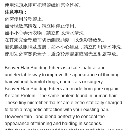
使用洗頭水即可把增髮纖維完全洗掉。
注意事項
：
必需使用於乾髮上。
如發現敏感情況，請立即停止使用。
如不小心弄污衣物，請立刻以清水清洗。
在其未完全乾透前切勿觸摸頭髮，以免影響效果。
避免觸及眼睛及皮膚，如不小心觸及，請立刻用清水沖洗。
使用完必需關緊蓋子，避免於潮濕處或陽光直射處存放。
Beaver Hair Building Fibers is a safe, natural and
undetectable way to improve the appearance of thinning
hair without harmful drugs, chemicals or surgery.
Beaver Hair Building Fibers are made from pure organic
Keratin Protein – the same protein found in human hair.
These tiny microfiber “hairs” are electro-statically charged
to form a magnetic attraction with your existing hair.
However thin - and blend perfectly to conceal the
appearance of thinning and balding in seconds.