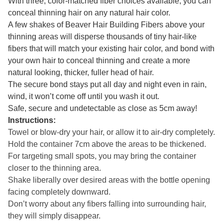
With three, color-matched fiber choices available, you can
conceal thinning hair on any natural hair color.
A few shakes of Beaver Hair Building Fibers above your
thinning areas will disperse thousands of tiny hair-like
fibers that will match your existing hair color, and bond with
your own hair to conceal thinning and create a more
natural looking, thicker, fuller head of hair.
The secure bond stays put all day and night even in rain,
wind, it won’t come off until you wash it out.
Safe, secure and undetectable as close as 5cm away!
Instructions:
Towel or blow-dry your hair, or allow it to air-dry completely.
Hold the container 7cm above the areas to be thickened.
For targeting small spots, you may bring the container
closer to the thinning area.
Shake liberally over desired areas with the bottle opening
facing completely downward.
Don’t worry about any fibers falling into surrounding hair,
they will simply disappear.