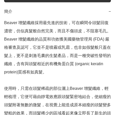
簡介
−
Beaver 增髮纖維採用最先進的技術，可在瞬間令頭髮回復
濃密，仿似真髮般自然完美，而且不傷頭皮，不阻塞毛孔。
Beaver 增髮纖維的品質和功效獲美國藥物管理局 (FDA) 嚴
格審查及認可，它並不是噴霧或乳霜，也非如假髮般只蓋在
髮上，更不是刺激毛囊的生髮產品，而是一種突破性發明的
纖維，含有與頭髮相近的有機角蛋白質 (organic keratin 
protein)質感有如真髮。

使用時，只需在頭髮稀疏的部位灑上Beaver 增髮纖維，輕
輕梳理，它便可藉由靜電效應跟頭髮緊密地結合，使細瘦的
頭髮附著無數的微髮，在視覺上能造成原本細瘦的頭髮變多
變粗的效果，而頭髮稀少的區域看起來像立即長了新生的頭