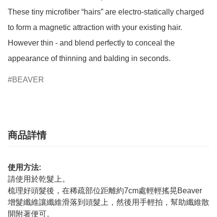
These tiny microfiber “hairs” are electro-statically charged 
to form a magnetic attraction with your existing hair.

However thin - and blend perfectly to conceal the 
BEAVER
商品詳情
使用方法:
請使用於乾髮上。
梳理好頭髮後，在稀疏部位距離約7cm處輕輕搖晃Beaver
增髮纖維讓纖維滑落到頭髮上，然後用手輕拍，幫助纖維散
開附著便可。