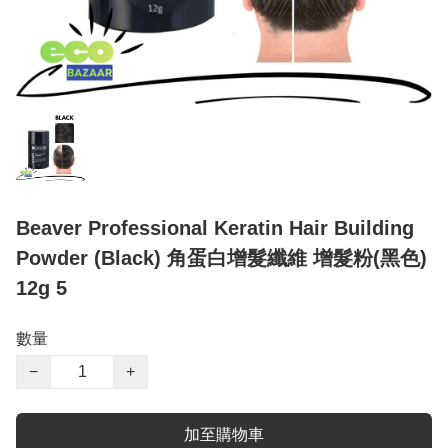
Beaver Professional Keratin Hair Building
Powder (Black) 角蛋白增髮纖維 增髮粉(黑色)
12g 5
數量
−
+
加至購物車