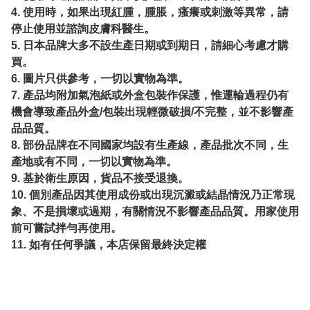
4. 使用時，如果出現紅腫，腫脹，瘙癢或刺激等異常，請
停止使用並諮詢皮膚科醫生。
5. 日本品牌大多不設生產日期或到期日，請細心考慮才購
買。
6. 圖片只供參考，一切以實物為準。
7. 產品均附加氣泡紙或外盒包裝作保護，惟運輪過程仍有
機會導致產品外盒/包裝出現輕微破損/不完整，並不影響產
品品質。
8. 部份品牌在不同國家均設有生產線，產品批次不同，生
產地或有不同，一切以實物為準。
9. 基於衛生原因，貨品不接受退換。
10. 個別產品因其使用成份或出現沉澱或結晶情況乃正常現
象、不是損壞或過期，有關情況不影響產品品質。用家使用
前可嘗試拌勻再使用。
11. 如有任何爭議，本店保留最終決定權