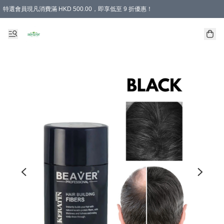
特選會員現凡消費滿 HKD 500.00，即享低至 9 折優惠！
所有會員 訂單購買滿$350即可免運費