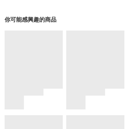
你可能感興趣的商品