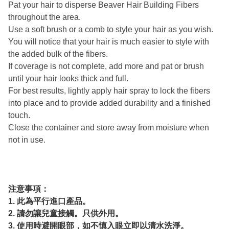
Pat your hair to disperse Beaver Hair Building Fibers
throughout the area.
Use a soft brush or a comb to style your hair as you wish.
You will notice that your hair is much easier to style with
the added bulk of the fibers.
If coverage is not complete, add more and pat or brush
until your hair looks thick and full.
For best results, lightly apply hair spray to lock the fibers
into place and to provide added durability and a finished
touch.
Close the container and store away from moisture when
not in use.
注意事項：
1. 此為平行進口產品。
2. 請勿讓兒童接觸。只供外用。
3. 使用時避開眼部，如不慎入眼立即以清水洗淨。