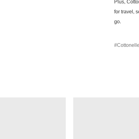
Plus, Cotto
for travel,
go.

Cottonell