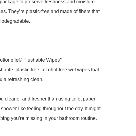
package to preserve freshness and moisture 
s. They’re plastic-free and made of fibers that 
iodegradable.

ottonelle® Flushable Wipes?

hable, plastic-free, alcohol-free wet wipes that 
u a refreshing clean.

u cleaner and fresher than using toilet paper 
 shower-like feeling throughout the day. It might 
 thing you’re missing in your bathroom routine.
