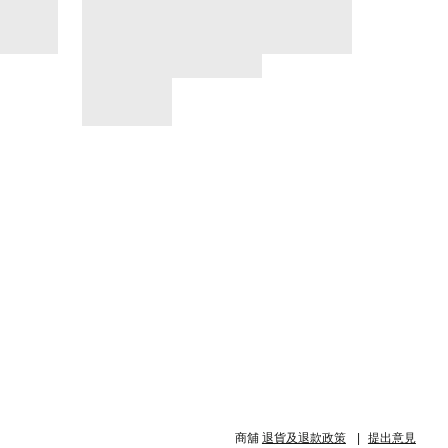
商舖
退貨及退款政策
提出意見