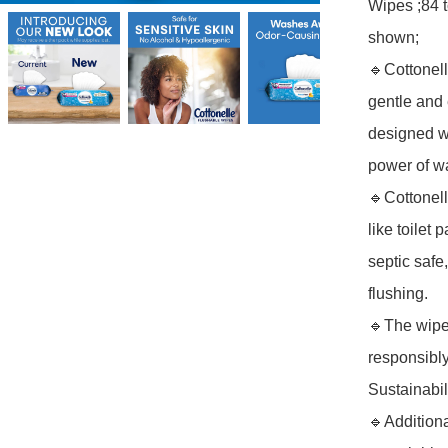
Wipes ;84 
shown; 

🔹Cottonel
gentle and e
designed w
power of wa
🔹Cottonel
like toilet
septic safe
flushing.

🔹The wipe
responsibly
Sustainabilit
🔹Additiona