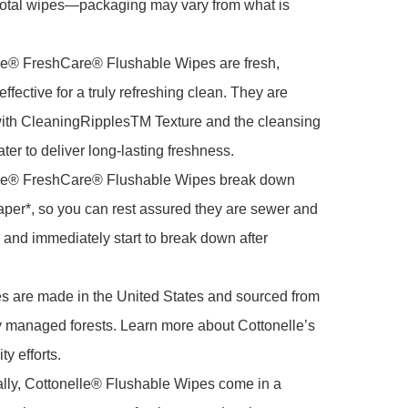
total wipes—packaging may vary from what is 
le® FreshCare® Flushable Wipes are fresh, 
ffective for a truly refreshing clean. They are 
ith CleaningRipplesTM Texture and the cleansing 
ter to deliver long-lasting freshness.

le® FreshCare® Flushable Wipes break down 
 paper*, so you can rest assured they are sewer and 
, and immediately start to break down after 
s are made in the United States and sourced from 
 managed forests. Learn more about Cottonelle’s 
y efforts.

lly, Cottonelle® Flushable Wipes come in a 