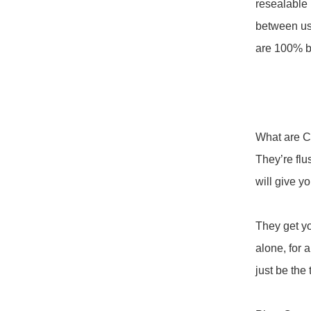
resealable 
between use
are 100% b
What are C
They’re flus
will give yo
They get yo
alone, for a
just be the