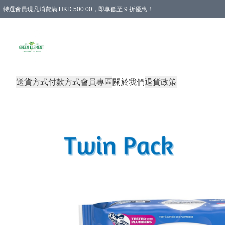
特選會員現凡消費滿 HKD 500.00，即享低至 9 折優惠！
所有會員 訂單購買滿$350即可免運費
送貨方式
付款方式
會員專區
關於我們
退貨政策