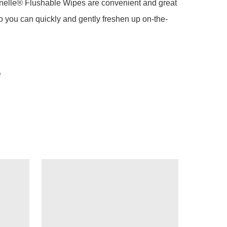
nelle® Flushable Wipes are convenient and great 
 so you can quickly and gently freshen up on-the-
e