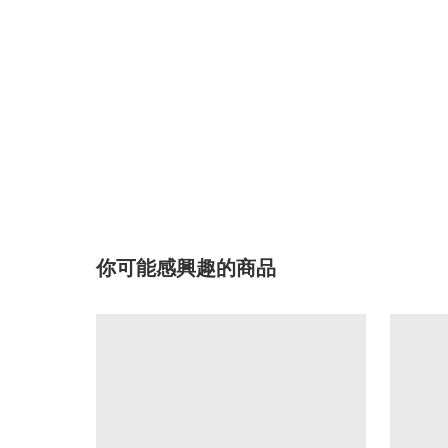
你可能感興趣的商品