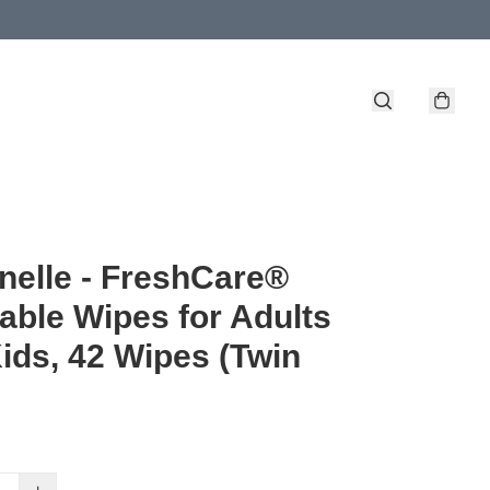
nelle - FreshCare®
able Wipes for Adults
ids, 42 Wipes (Twin
)