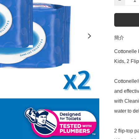
−
簡介
Cottonelle 
Kids, 2 Fli
Cottonelle
and effecti
with Clean
water to del
2 flip-top 