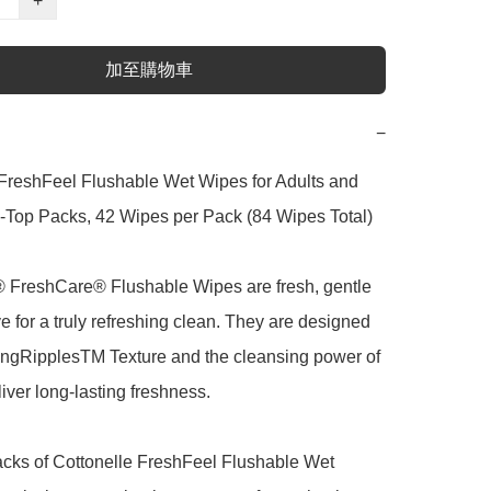
+
加至購物車
−
FreshFeel Flushable Wet Wipes for Adults and 
p-Top Packs, 42 Wipes per Pack (84 Wipes Total)

® FreshCare® Flushable Wipes are fresh, gentle 
ve for a truly refreshing clean. They are designed 
ingRipplesTM Texture and the cleansing power of 
iver long-lasting freshness.

packs of Cottonelle FreshFeel Flushable Wet 