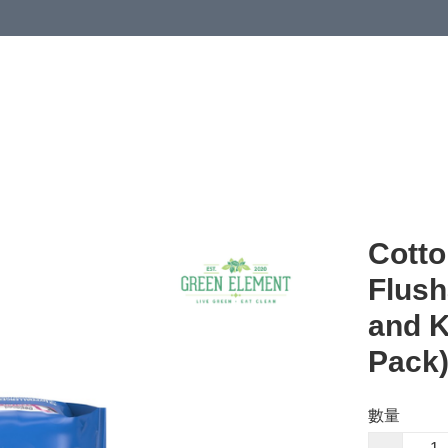
Cotto
Flush
and K
Pack
數量