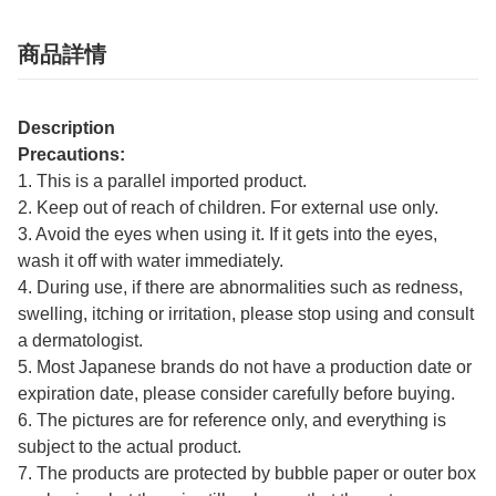
商品詳情
Description
Precautions:
1. This is a parallel imported product.
2. Keep out of reach of children. For external use only.
3. Avoid the eyes when using it. If it gets into the eyes,
wash it off with water immediately.
4. During use, if there are abnormalities such as redness,
swelling, itching or irritation, please stop using and consult
a dermatologist.
5. Most Japanese brands do not have a production date or
expiration date, please consider carefully before buying.
6. The pictures are for reference only, and everything is
subject to the actual product.
7. The products are protected by bubble paper or outer box