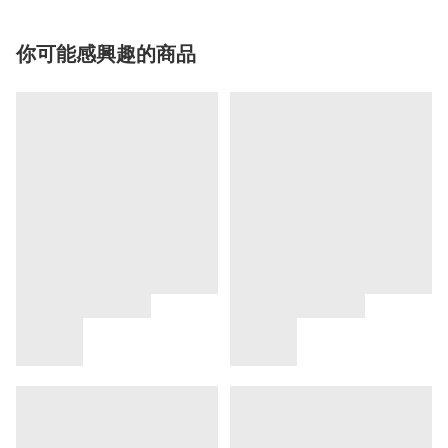
你可能感興趣的商品