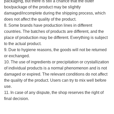
packaging, but there is still a chance that the outer
box/package of the product may be slightly
damaged/incomplete during the shipping process, which
does not affect the quality of the product.
8. Some brands have production lines in different
countries. The batches of products are different, and the
place of production may be different. Everything is subject
to the actual product.
9. Due to hygiene reasons, the goods will not be returned
or exchanged.
10. The use of ingredients or precipitation or crystallization
of individual products is a normal phenomenon and is not
damaged or expired. The relevant conditions do not affect
the quality of the product. Users can try to mix well before
use.
11. In case of any dispute, the shop reserves the right of
final decision.