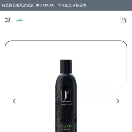
特選會員現凡消費滿 HKD 500.00，即享低至 9 折優惠！
所有會員 訂單購買滿$350即可免運費