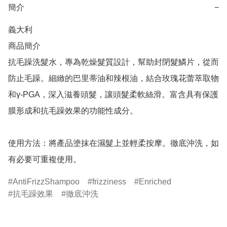
簡介
−
義大利

商品簡介	

抗毛躁洗髮水，專為乾燥髮質設計，幫助封閉髮鱗片，從而
防止毛躁。細緻的巴里蒂油和辣根油，結合玫瑰花蕾萃取物
和γ-PGA，深入滋養頭髮，讓頭髮柔軟絲滑。富含具有保護
膜形成和抗毛躁效果的功能性成分。

使用方法：將產品塗抹在濕髮上並輕柔按摩。徹底沖洗，如
有必要可重複使用。
AntiFrizzShampoo
frizziness
Enriched
抗毛躁效果
徹底沖洗