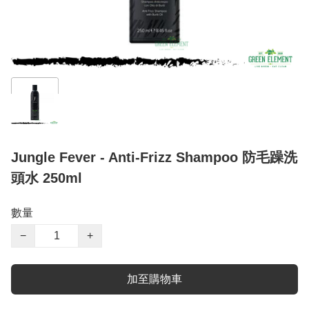
Jungle Fever - Anti-Frizz Shampoo 防毛躁洗
頭水 250ml
數量
−
+
加至購物車