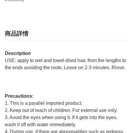
商品詳情
Description
USE: apply to wet and towel-dried hair, from the lengths to
the ends avoiding the roots. Leave on 2-3 minutes. Rinse.
Precautions:
1. This is a parallel imported product.
2. Keep out of reach of children. For external use only.
3. Avoid the eyes when using it. If it gets into the eyes,
wash it off with water immediately.
4. During use, if there are abnormalities such as redness,