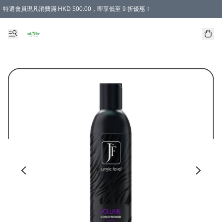
特選會員現凡消費滿 HKD 500.00，即享低至 9 折優惠！
所有會員 訂單購買滿$350即可免運費