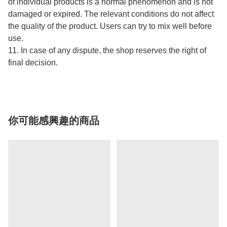
of individual products is a normal phenomenon and is not
damaged or expired. The relevant conditions do not affect
the quality of the product. Users can try to mix well before
use.
11. In case of any dispute, the shop reserves the right of
final decision.
你可能感興趣的商品