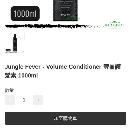
Jungle Fever - Volume Conditioner 豐盈護
髮素 1000ml
數量
−
+
加至購物車