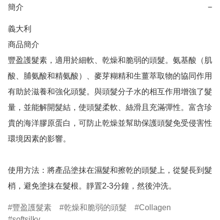
簡介
−
義大利

商品簡介	

豐盈護髮素，適用於細軟、乾燥和脆弱的頭髮。氨基酸（肌
酸、脯氨酸和精氨酸）、麥芽糊精和生薑萃取物的協同作用
有助於滋養和強化頭髮。與頭髮分子水的相互作用增強了髮
量，並能解開髮結，使頭髮柔軟、絲滑且充滿彈性。富含珍
貴的海洋膠原蛋白，可防止乾燥並幫助保護頭髮免受侵害性
環境因素的影響。

使用方法：將產品塗抹在濕髮和擦乾的頭髮上，從髮長到髮
梢，避免塗抹在髮根。靜置2-3分鐘，然後沖洗。
豐盈護髮素
乾燥和脆弱的頭髮
Collagen
softsilky