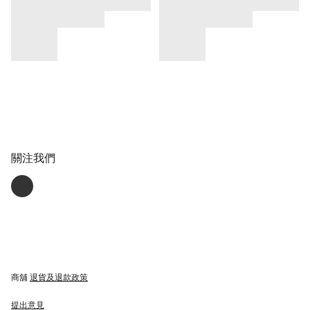
關注我們
商舖
退貨及退款政策
提出意見