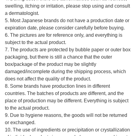
swelling, itching or irritation, please stop using and consult
a dermatologist.
5. Most Japanese brands do not have a production date or
expiration date, please consider carefully before buying.
6. The pictures are for reference only, and everything is
subject to the actual product.
7. The products are protected by bubble paper or outer box
packaging, but there is still a chance that the outer
box/package of the product may be slightly
damaged/incomplete during the shipping process, which
does not affect the quality of the product.
8. Some brands have production lines in different
countries. The batches of products are different, and the
place of production may be different. Everything is subject
to the actual product.
9. Due to hygiene reasons, the goods will not be returned
or exchanged.
10. The use of ingredients or precipitation or crystallization