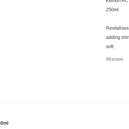
Kemon ACT
250ml

Revitalises
adding shin
soft.
Kemon
50ml