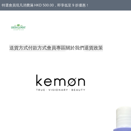
特選會員現凡消費滿 HKD 500.00，即享低至 9 折優惠！
所有會員 訂單購買滿$350即可免運費
送貨方式
付款方式
會員專區
關於我們
退貨政策