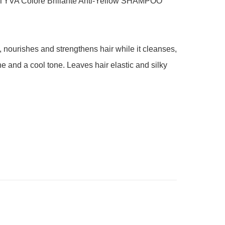
YVA Colore Brillante Anti-Yellow SHAMPOO 
, nourishes and strengthens hair while it cleanses, 
e and a cool tone. Leaves hair elastic and silky 