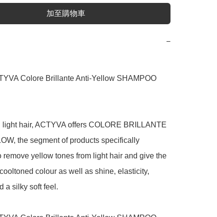
加至購物車
−
YVA Colore Brillante Anti-Yellow SHAMPOO 
ng light hair, ACTYVA offers COLORE BRILLANTE 
W, the segment of products specifically 
 remove yellow tones from light hair and give the 
 cooltoned colour as well as shine, elasticity, 
 a silky soft feel.
