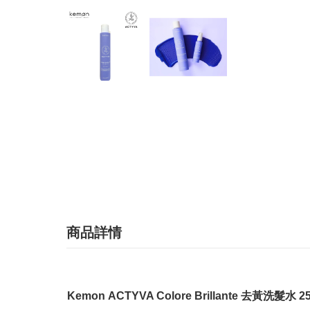
商品詳情
Kemon ACTYVA Colore Brillante 去黃洗髮水 2