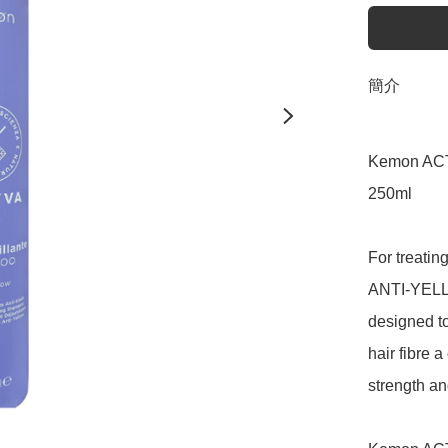
簡介
Kemon ACT
250ml

For treati
ANTI-YELLO
designed to
hair fibre a
strength and