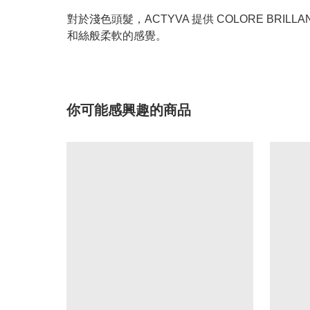
對於淺色頭髮，ACTYVA 提供 COLORE BR
和絲般柔軟的感覺。
你可能感興趣的商品