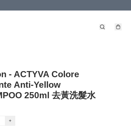
n - ACTYVA Colore
ante Anti-Yellow
MPOO 250ml 去黃洗髮水
+