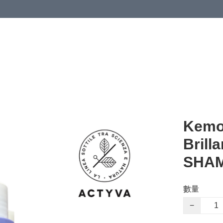
Kemo
Brill
SHA
數量
−