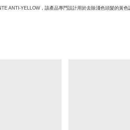
ILLANTE ANTI-YELLOW，該產品專門設計用於去除淺色頭