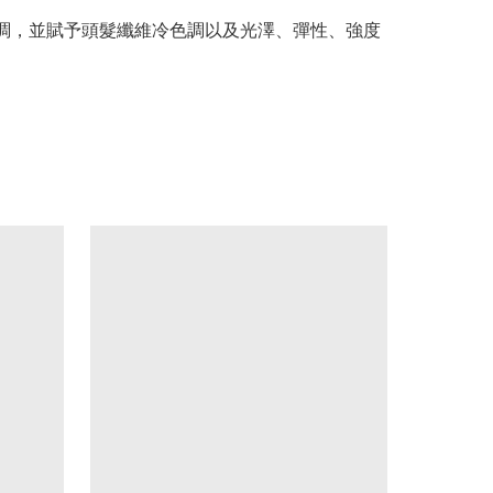
髮的黃色調，並賦予頭髮纖維冷色調以及光澤、彈性、強度