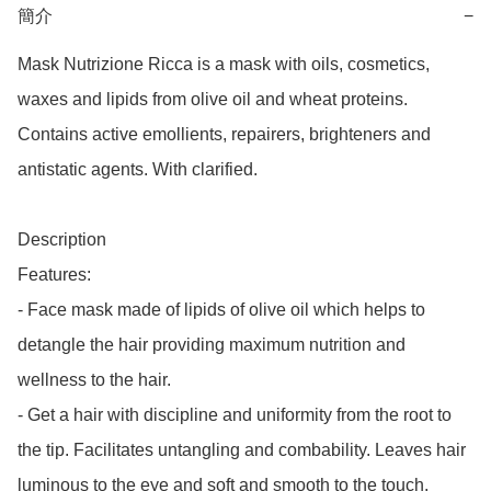
簡介
−
Mask Nutrizione Ricca is a mask with oils, cosmetics, 
waxes and lipids from olive oil and wheat proteins. 
Contains active emollients, repairers, brighteners and 
antistatic agents. With clarified.

Description

Features:

- Face mask made of lipids of olive oil which helps to 
detangle the hair providing maximum nutrition and 
wellness to the hair.

- Get a hair with discipline and uniformity from the root to 
the tip. Facilitates untangling and combability. Leaves hair 
luminous to the eye and soft and smooth to the touch.
