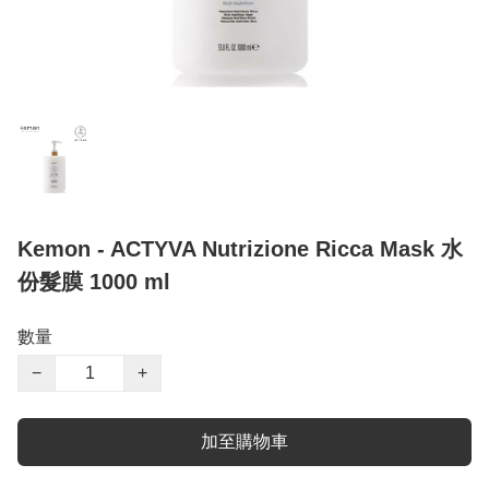
Kemon - ACTYVA Nutrizione Ricca Mask 水
份髮膜 1000 ml
數量
−
+
加至購物車