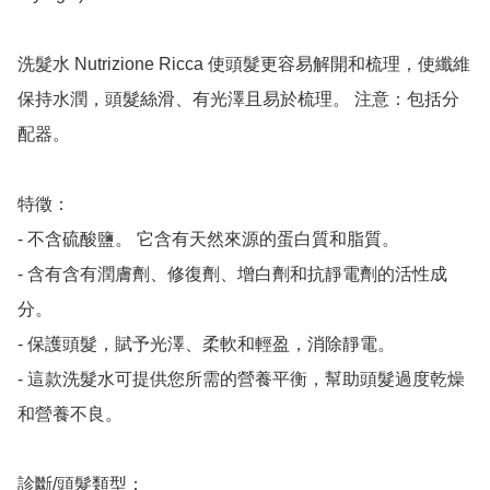
洗髮水 Nutrizione Ricca 使頭髮更容易解開和梳理，使纖維
保持水潤，頭髮絲滑、有光澤且易於梳理。 注意：包括分
配器。

特徵：

- 不含硫酸鹽。 它含有天然來源的蛋白質和脂質。

- 含有含有潤膚劑、修復劑、增白劑和抗靜電劑的活性成
分。

- 保護頭髮，賦予光澤、柔軟和輕盈，消除靜電。

- 這款洗髮水可提供您所需的營養平衡，幫助頭髮過度乾燥
和營養不良。

診斷/頭髮類型：
