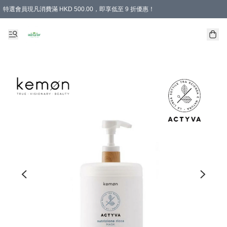
特選會員現凡消費滿 HKD 500.00，即享低至 9 折優惠！
所有會員 訂單購買滿$350即可免運費