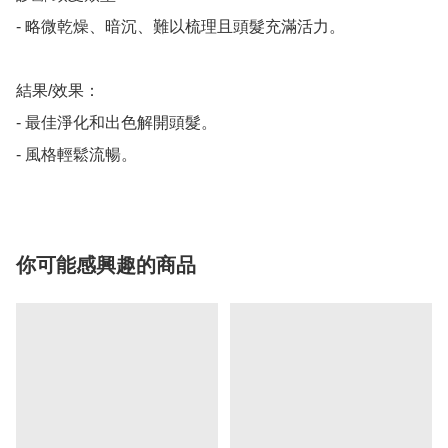
- 略微乾燥、暗沉、難以梳理且頭髮充滿活力。

結果/效果：

- 最佳淨化和出色解開頭髮。

- 風格輕鬆流暢。
你可能感興趣的商品