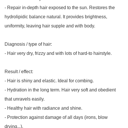
- Repair in-depth hair exposed to the sun. Restores the 
hydrolipidic balance natural. It provides brightness, 
uniformity, leaving hair supple and with body.

Diagnosis / type of hair:

- Hair very dry, frizzy and with lots of hard-to hairstyle.

Result / effect:

- Hair is shiny and elastic. Ideal for combing.

- Hydration in the long term. Hair very soft and obedient 
that unravels easily.

- Healthy hair with radiance and shine.

- Protection against damage of all days (irons, blow 
drying...).
