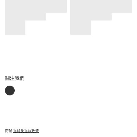
關注我們
商舖
退貨及退款政策