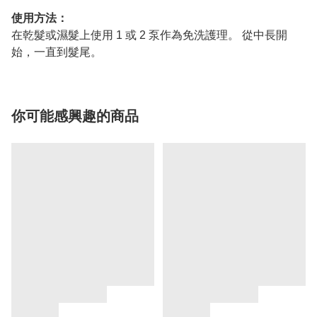
使用方法：
在乾髮或濕髮上使用 1 或 2 泵作為免洗護理。 從中長開
始，一直到髮尾。
你可能感興趣的商品