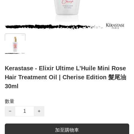
Kerastase - Elixir Ultime L'Huile Mini Rose
Hair Treatment Oil | Cherise Edition 髮尾油
30ml
數量
−
+
加至購物車