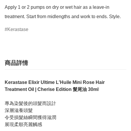
Apply 1 or 2 pumps on dry or wet hair as a leave-in 
treatment. Start from midlengths and work to ends. Style.
Kerastase
商品詳情
Kerastase Elixir Ultime L'Huile Mini Rose Hair
Treatment Oil | Cherise Edition 髮尾油 30ml
專為染髮後的頭髮而設計
深層滋養頭髮
令受損髮絲瞬間獲得滋潤
展現柔順亮麗觸感