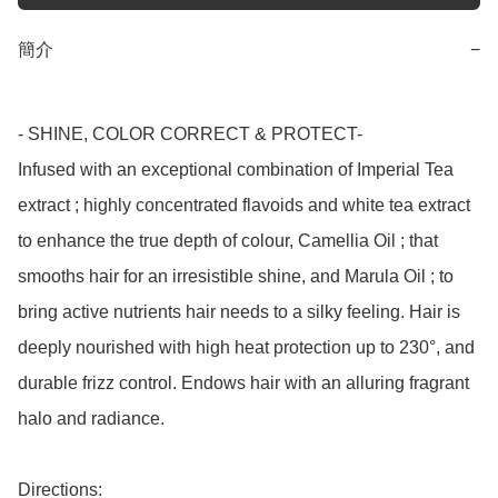
簡介
−
- SHINE, COLOR CORRECT & PROTECT-

Infused with an exceptional combination of Imperial Tea 
extract ; highly concentrated flavoids and white tea extract 
to enhance the true depth of colour, Camellia Oil ; that 
smooths hair for an irresistible shine, and Marula Oil ; to 
bring active nutrients hair needs to a silky feeling. Hair is 
deeply nourished with high heat protection up to 230°, and 
durable frizz control. Endows hair with an alluring fragrant 
halo and radiance.

Directions:
