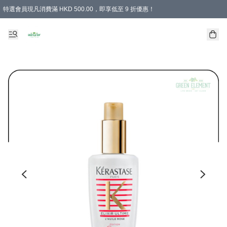
特選會員現凡消費滿 HKD 500.00，即享低至 9 折優惠！
所有會員 訂單購買滿$350即可免運費