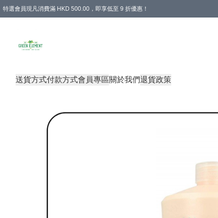
特選會員現凡消費滿 HKD 500.00，即享低至 9 折優惠！
所有會員 訂單購買滿$350即可免運費
送貨方式
付款方式
會員專區
關於我們
退貨政策