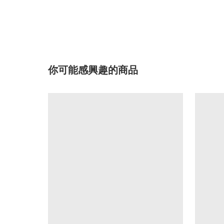
你可能感興趣的商品