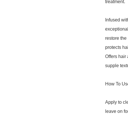
treatment.

Infused wit
exceptional 
restore the 
protects hai
Offers hair
supple text
How To Use
Apply to c
leave on fo