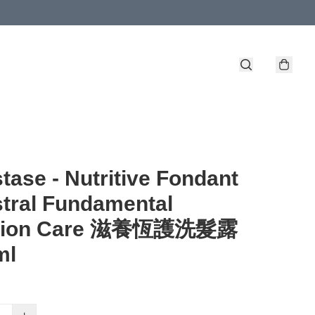
tase - Nutritive Fondant
tral Fundamental
ition Care 滋養恆護洗髮露
ml