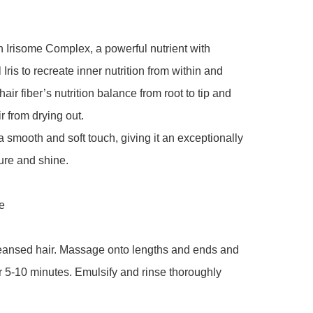
h Irisome Complex, a powerful nutrient with 
Iris to recreate inner nutrition from within and 
hair fiber’s nutrition balance from root to tip and 
r from drying out.

 a smooth and soft touch, giving it an exceptionally 
ure and shine.



leansed hair. Massage onto lengths and ends and 
r 5-10 minutes. Emulsify and rinse thoroughly
