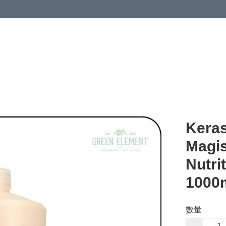
Keras
Magis
Nutr
1000
數量