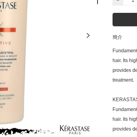
−
簡介
Fundamental
hair. Its h
provides de
treatment.

KERASTASE 
Fundamental
hair. Its h
provides de