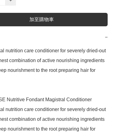
+
加至購物車
−
 nutrition care conditioner for severely dried-out 
ighest combination of active nourishing ingredients 
ep nourishment to the root preparing hair for 
Nutritive Fondant Magistral Conditioner

 nutrition care conditioner for severely dried-out 
ighest combination of active nourishing ingredients 
ep nourishment to the root preparing hair for 