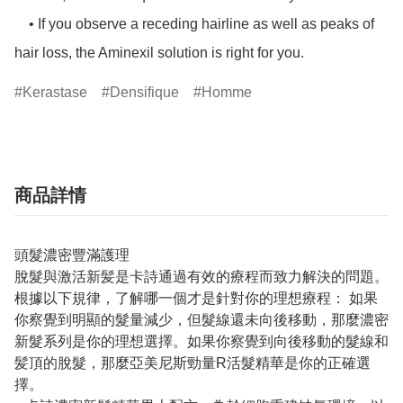
    • If you observe a receding hairline as well as peaks of 
hair loss, the Aminexil solution is right for you.
Kerastase
Densifique
Homme
商品詳情
頭髮濃密豐滿護理
脫髮與激活新髪是卡詩通過有效的療程而致力解決的問題。
根據以下規律，了解哪一個才是針對你的理想療程： 如果
你察覺到明顯的髮量減少，但髮線還未向後移動，那麼濃密
新髮系列是你的理想選擇。如果你察覺到向後移動的髮線和
髪頂的脫髮，那麼亞美尼斯勁量R活髮精華是你的正確選
擇。