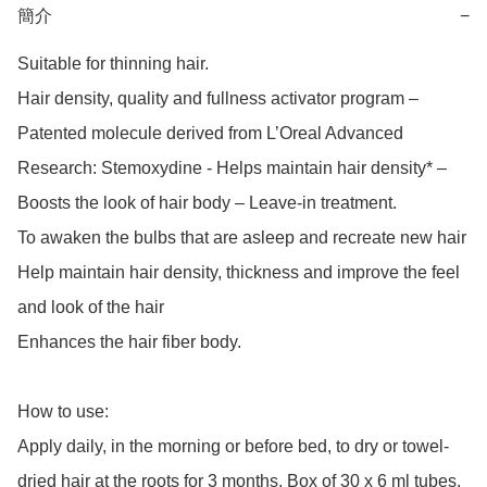
簡介
−
Suitable for thinning hair.

Hair density, quality and fullness activator program – 
Patented molecule derived from L’Oreal Advanced 
Research: Stemoxydine - Helps maintain hair density* – 
Boosts the look of hair body – Leave-in treatment.

To awaken the bulbs that are asleep and recreate new hair

Help maintain hair density, thickness and improve the feel 
and look of the hair

Enhances the hair fiber body.

How to use:

Apply daily, in the morning or before bed, to dry or towel-
dried hair at the roots for 3 months. Box of 30 x 6 ml tubes.
