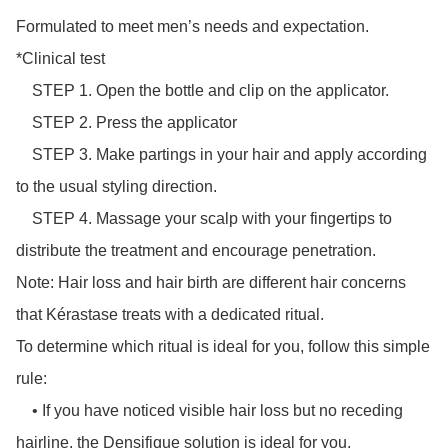
Formulated to meet men’s needs and expectation.

*Clinical test

    STEP 1. Open the bottle and clip on the applicator.

    STEP 2. Press the applicator

    STEP 3. Make partings in your hair and apply according 
to the usual styling direction.

    STEP 4. Massage your scalp with your fingertips to 
distribute the treatment and encourage penetration.

Note: Hair loss and hair birth are different hair concerns 
that Kérastase treats with a dedicated ritual.

To determine which ritual is ideal for you, follow this simple 
rule:

    • If you have noticed visible hair loss but no receding 
hairline, the Densifique solution is ideal for you.
