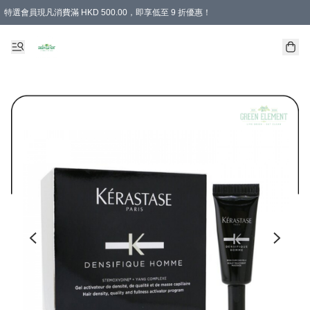
特選會員現凡消費滿 HKD 500.00，即享低至 9 折優惠！
所有會員 訂單購買滿$350即可免運費