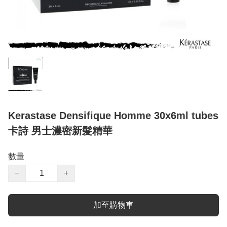
Kerastase Densifique Homme 30x6ml tubes
卡詩 男士濃密新髮精華
數量
−
+
加至購物車