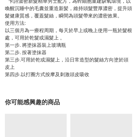
卡詩濃密新髮精華男士配方，為幹細胞重建缺氧環境，以
喚醒沉睡中的毛囊並重造新髪，維持頭髮豐厚濃密，提升頭
髮健康質感，覆蓋髮絲，瞬間為頭髮帶來的濃密效果。
使用方法:
以三個月為一療程周期，每天於早上或晚上使用一瓶於髮根
處，可用於乾髮或濕髮上 。
第一步. 將塗抹器裝上玻璃瓶
第二步. 按著塗抹器
第三步.可用於乾或濕髮上，沿日常造型的髮絲方向塗於頭
皮上
第四步.以打圈方式按摩及刺激頭皮吸收
你可能感興趣的商品