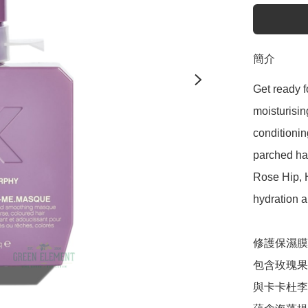
簡介
Get ready f
moisturisin
conditionin
parched hai
Rose Hip,
hydration a
修護保濕膜

包含玫瑰果
與卡卡杜李