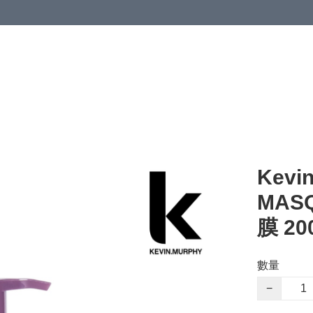
Kevi
MAS
膜 20
數量
−