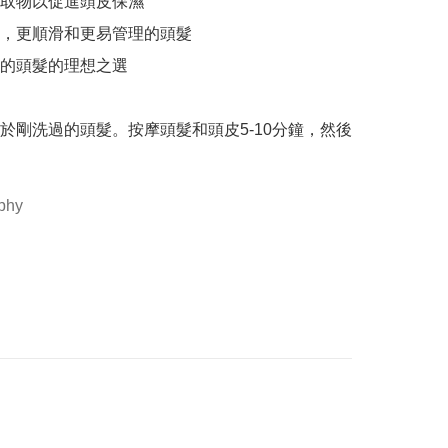
取物以促進頭皮保濕

，更順滑和更易管理的頭髮

的頭髮的理想之選

於剛洗過的頭髮。按摩頭髮和頭皮5-10分鐘，然後
phy