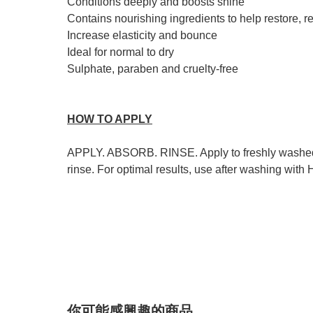
Conditions deeply and boosts shine
Contains nourishing ingredients to help restore, 
Increase elasticity and bounce
Ideal for normal to dry
Sulphate, paraben and cruelty-free
HOW TO APPLY
APPLY. ABSORB. RINSE. Apply to freshly washed hai
rinse. For optimal results, use after washing 
你可能感興趣的商品