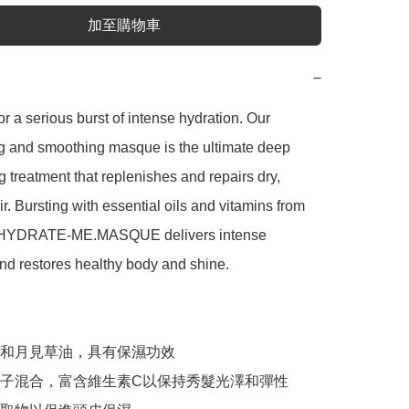
加至購物車
−
or a serious burst of intense hydration. Our 
g and smoothing masque is the ultimate deep 
g treatment that replenishes and repairs dry, 
r. Bursting with essential oils and vitamins from 
 HYDRATE-ME.MASQUE delivers intense 
nd restores healthy body and shine.

和月見草油，具有保濕功效

子混合，富含維生素C以保持秀髮光澤和彈性
