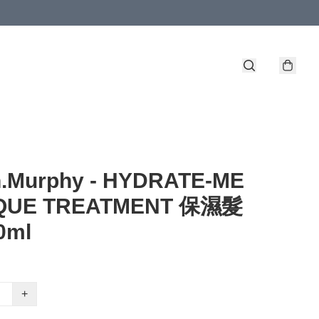
n.Murphy - HYDRATE-ME
QUE TREATMENT 保濕髮
0ml
+