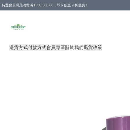
特選會員現凡消費滿 HKD 500.00，即享低至 9 折優惠！
所有會員 訂單購買滿$350即可免運費
送貨方式
付款方式
會員專區
關於我們
退貨政策