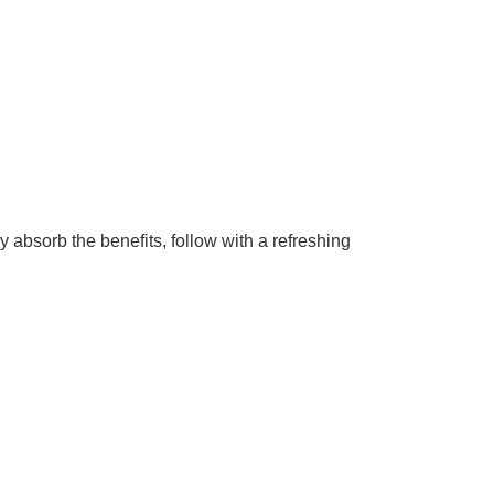
absorb the benefits, follow with a refreshing