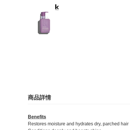
商品詳情
Benefits
Restores moisture and hydrates dry, parched hair