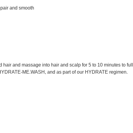
repair and smooth
r and massage into hair and scalp for 5 to 10 minutes to fully 
with HYDRATE-ME.WASH, and as part of our HYDRATE regimen.