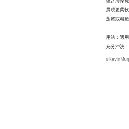
蘊含海藻提
展現更柔軟
蓬鬆或粗糙
用法：適用
充分沖洗
KevinMur