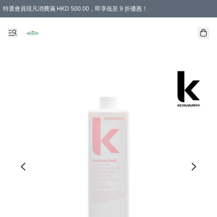
特選會員現凡消費滿 HKD 500.00，即享低至 9 折優惠！
所有會員 訂單購買滿$350即可免運費