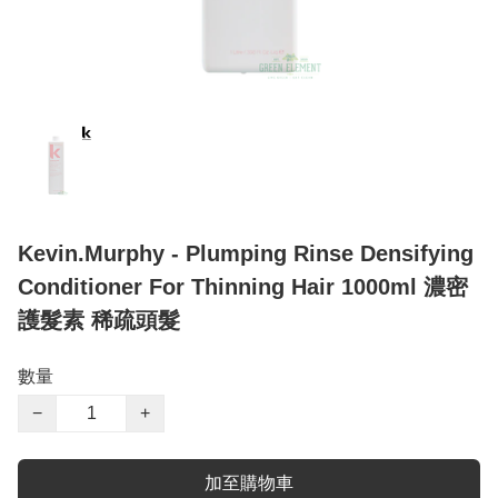
Kevin.Murphy - Plumping Rinse Densifying
Conditioner For Thinning Hair 1000ml 濃密
護髮素 稀疏頭髮
數量
−
+
加至購物車