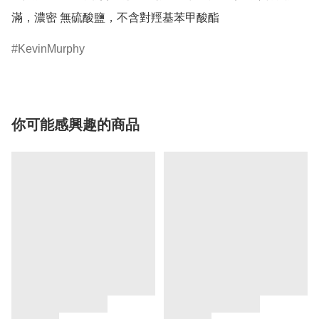
滿，濃密 無硫酸鹽，不含對羥基苯甲酸酯
KevinMurphy
你可能感興趣的商品