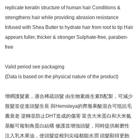
replicate keratin structure of human hair Conditions & 
strengthens hair while providing abrasion resistance 
Infused with Shea Butter to hydrate hair from root to tip Hair 
appears fuller, thicker & stronger Sulphate-free, paraben-
free

Valid period see packaging

(Data is based on the physical nature of the product)

增稠護髮素，適合稀疏頭髮 由生物素維生素B配製，可減少
脫髮並促進頭髮生長 與Hemsleya的齊墩果酸混合可抵抗毛
囊衰老 逆轉並防止DHT造成的傷害 富含大米蛋白和大米氨
基酸可複制角蛋白結構 修護並增強頭髮，同時提供耐磨性 
注入乳木果油，使頭髮從根到尖端都能水潤 頭髮顯得更飽