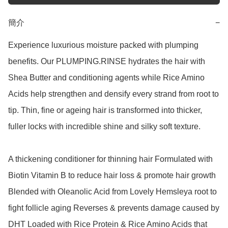
簡介
−
Experience luxurious moisture packed with plumping 
benefits. Our PLUMPING.RINSE hydrates the hair with 
Shea Butter and conditioning agents while Rice Amino 
Acids help strengthen and densify every strand from root to 
tip. Thin, fine or ageing hair is transformed into thicker, 
fuller locks with incredible shine and silky soft texture.

A thickening conditioner for thinning hair Formulated with 
Biotin Vitamin B to reduce hair loss & promote hair growth 
Blended with Oleanolic Acid from Lovely Hemsleya root to 
fight follicle aging Reverses & prevents damage caused by 
DHT Loaded with Rice Protein & Rice Amino Acids that 