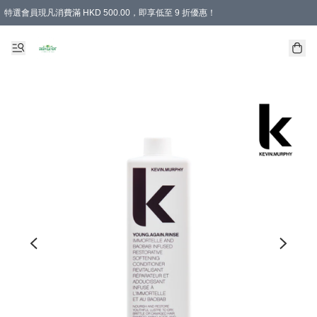
特選會員現凡消費滿 HKD 500.00，即享低至 9 折優惠！
所有會員 訂單購買滿$350即可免運費