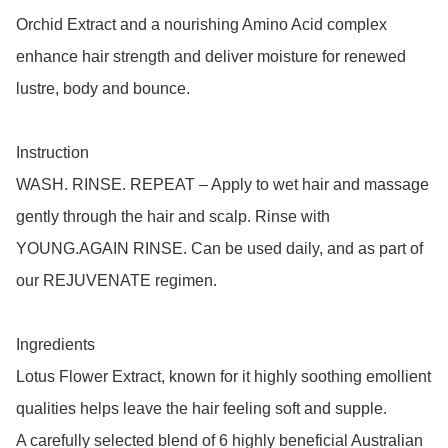
Orchid Extract and a nourishing Amino Acid complex 
enhance hair strength and deliver moisture for renewed 
lustre, body and bounce.

Instruction

WASH. RINSE. REPEAT – Apply to wet hair and massage 
gently through the hair and scalp. Rinse with 
YOUNG.AGAIN RINSE. Can be used daily, and as part of 
our REJUVENATE regimen.

Ingredients

Lotus Flower Extract, known for it highly soothing emollient 
qualities helps leave the hair feeling soft and supple.

A carefully selected blend of 6 highly beneficial Australian 