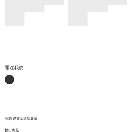
關注我們
商舖
退貨及退款政策
提出意見