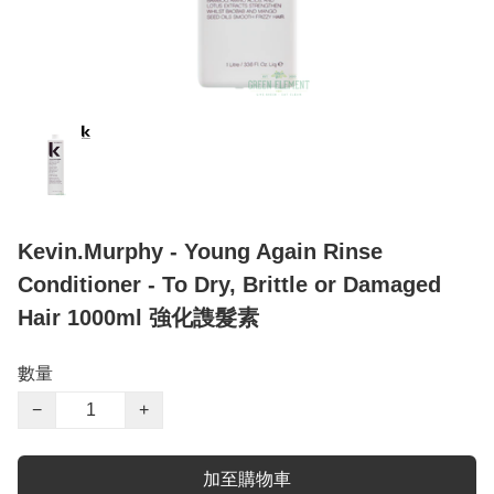
Kevin.Murphy - Young Again Rinse
Conditioner - To Dry, Brittle or Damaged
Hair 1000ml 強化謢髮素
數量
−
+
加至購物車