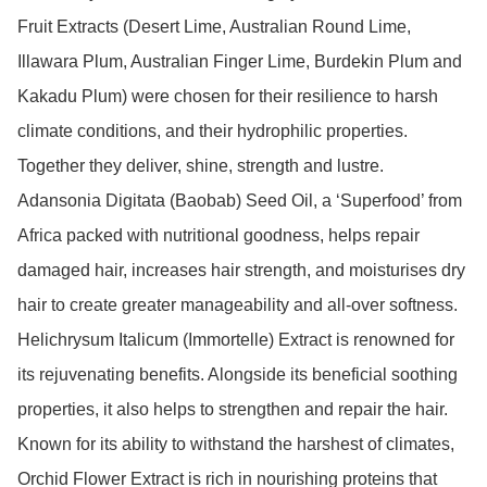
Fruit Extracts (Desert Lime, Australian Round Lime, 
Illawara Plum, Australian Finger Lime, Burdekin Plum and 
Kakadu Plum) were chosen for their resilience to harsh 
climate conditions, and their hydrophilic properties. 
Together they deliver, shine, strength and lustre.

Adansonia Digitata (Baobab) Seed Oil, a ‘Superfood’ from 
Africa packed with nutritional goodness, helps repair 
damaged hair, increases hair strength, and moisturises dry 
hair to create greater manageability and all-over softness.

Helichrysum Italicum (Immortelle) Extract is renowned for 
its rejuvenating benefits. Alongside its beneficial soothing 
properties, it also helps to strengthen and repair the hair.

Known for its ability to withstand the harshest of climates, 
Orchid Flower Extract is rich in nourishing proteins that 