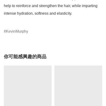
help to reinforce and strengthen the hair, while imparting 
intense hydration, softness and elasticity.

KevinMurphy
你可能感興趣的商品