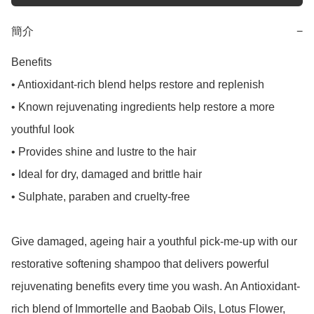
簡介
−
Benefits

• Antioxidant-rich blend helps restore and replenish

• Known rejuvenating ingredients help restore a more 
youthful look

• Provides shine and lustre to the hair

• Ideal for dry, damaged and brittle hair

• Sulphate, paraben and cruelty-free

Give damaged, ageing hair a youthful pick-me-up with our 
restorative softening shampoo that delivers powerful 
rejuvenating benefits every time you wash. An Antioxidant-
rich blend of Immortelle and Baobab Oils, Lotus Flower, 