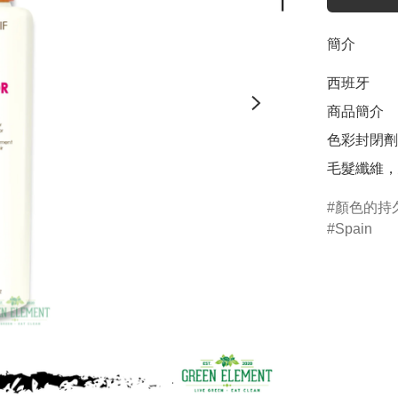
簡介
西班牙

商品簡介	

色彩封閉劑
毛髮纖維，
顏色的持
Spain