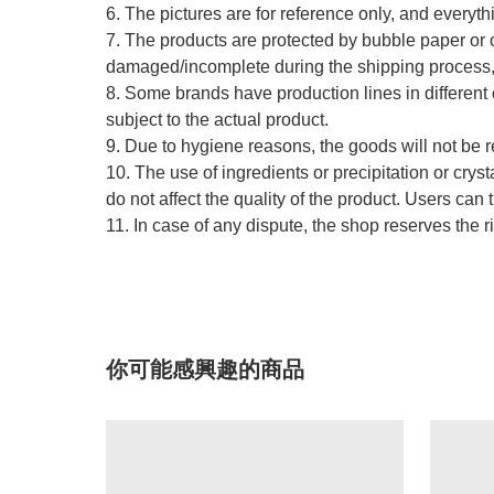
6. The pictures are for reference only, and everythi
7. The products are protected by bubble paper or o
damaged/incomplete during the shipping process, w
8. Some brands have production lines in different 
subject to the actual product.
9. Due to hygiene reasons, the goods will not be 
10. The use of ingredients or precipitation or cry
do not affect the quality of the product. Users can 
11. In case of any dispute, the shop reserves the ri
你可能感興趣的商品