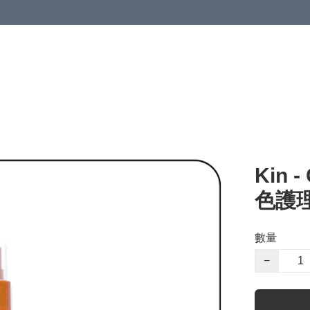
Kin 
色護理
數量
−