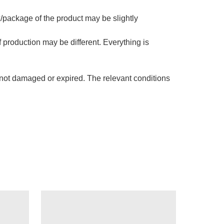
x/package of the product may be slightly
f production may be different. Everything is
s not damaged or expired. The relevant conditions