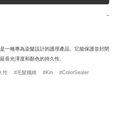
−
是一種專為染髮設計的護理產品。它能保護並封閉
延長光澤度和顏色的持久性。
久性
毛髮纖維
Kin
ColorSealer