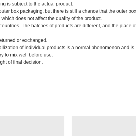
ng is subject to the actual product.
uter box packaging, but there is still a chance that the outer bo
hich does not affect the quality of the product.
countries. The batches of products are different, and the place o
returned or exchanged.
stallization of individual products is a normal phenomenon and i
try to mix well before use.
ght of final decision.