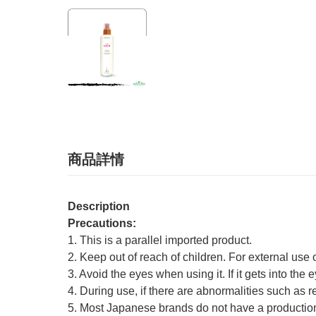
商品詳情
Description
Precautions:
1. This is a parallel imported product.
2. Keep out of reach of children. For external use 
3. Avoid the eyes when using it. If it gets into the 
4. During use, if there are abnormalities such as r
5. Most Japanese brands do not have a production 