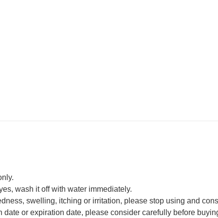
only.
eyes, wash it off with water immediately.
edness, swelling, itching or irritation, please stop using and cons
date or expiration date, please consider carefully before buyin