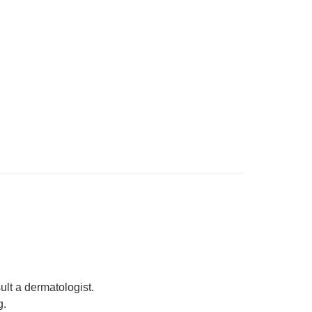
ult a dermatologist.
g.