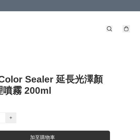
- Color Sealer 延長光澤顏
噴霧 200ml
+
加至購物車