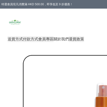
特選會員現凡消費滿 HKD 500.00，即享低至 9 折優惠！
所有會員 訂單購買滿$350即可免運費
送貨方式
付款方式
會員專區
關於我們
退貨政策