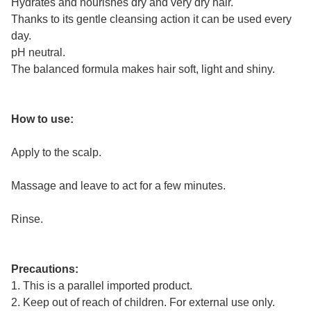
Hydrates and nourishes dry and very dry hair.
Thanks to its gentle cleansing action it can be used every
day.
pH neutral.
The balanced formula makes hair soft, light and shiny.
How to use:
Apply to the scalp.
Massage and leave to act for a few minutes.
Rinse.
Precautions:
1. This is a parallel imported product.
2. Keep out of reach of children. For external use only.