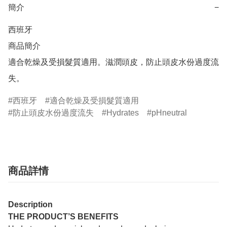
簡介
−
西班牙

商品簡介	

適合乾燥及受損髮質適用。滋潤頭皮，防止頭皮水份過度流
失。
西班牙
適合乾燥及受損髮質適用
防止頭皮水份過度流失
Hydrates
pHneutral
商品詳情
Description
THE PRODUCT’S BENEFITS