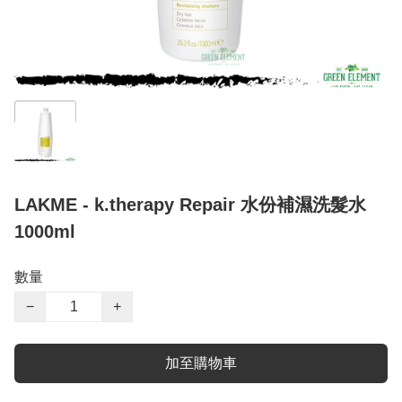
LAKME - k.therapy Repair 水份補濕洗髮水
1000ml
數量
−
+
加至購物車