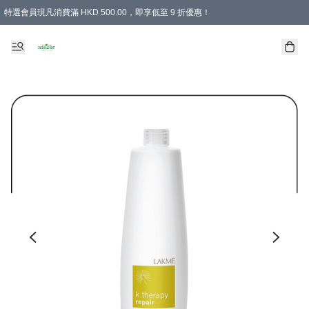
特選會員現凡消費滿 HKD 500.00，即享低至 9 折優惠！
所有會員 訂單購買滿$350即可免運費