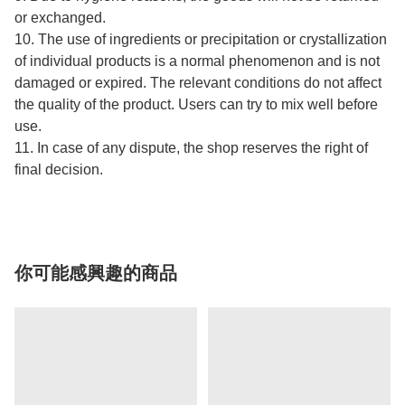
or exchanged.
10. The use of ingredients or precipitation or crystallization
of individual products is a normal phenomenon and is not
damaged or expired. The relevant conditions do not affect
the quality of the product. Users can try to mix well before
use.
11. In case of any dispute, the shop reserves the right of
final decision.
你可能感興趣的商品