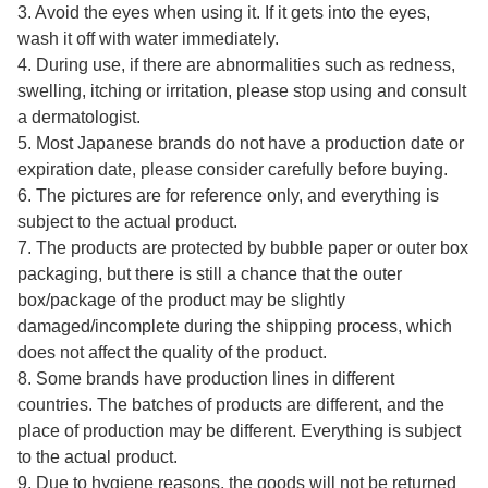
3. Avoid the eyes when using it. If it gets into the eyes,
wash it off with water immediately.
4. During use, if there are abnormalities such as redness,
swelling, itching or irritation, please stop using and consult
a dermatologist.
5. Most Japanese brands do not have a production date or
expiration date, please consider carefully before buying.
6. The pictures are for reference only, and everything is
subject to the actual product.
7. The products are protected by bubble paper or outer box
packaging, but there is still a chance that the outer
box/package of the product may be slightly
damaged/incomplete during the shipping process, which
does not affect the quality of the product.
8. Some brands have production lines in different
countries. The batches of products are different, and the
place of production may be different. Everything is subject
to the actual product.
9. Due to hygiene reasons, the goods will not be returned