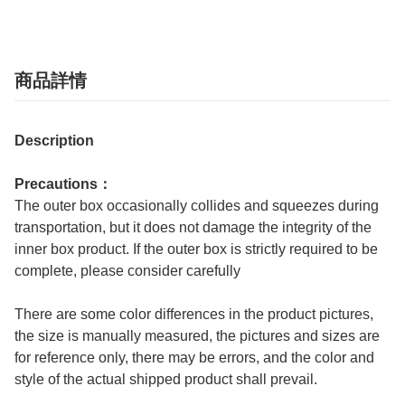
商品詳情
Description
Precautions：
The outer box occasionally collides and squeezes during
transportation, but it does not damage the integrity of the
inner box product. If the outer box is strictly required to be
complete, please consider carefully
There are some color differences in the product pictures,
the size is manually measured, the pictures and sizes are
for reference only, there may be errors, and the color and
style of the actual shipped product shall prevail.