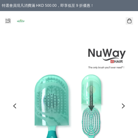
特選會員現凡消費滿 HKD 500.00，即享低至 9 折優惠！
所有會員 訂單購買滿$350即可免運費