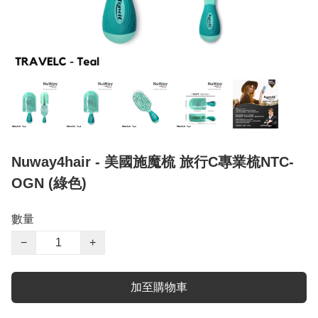
Nuway4hair - 美國施魔梳 旅行C專業梳NTC-
OGN (綠色)
數量
−
+
加至購物車