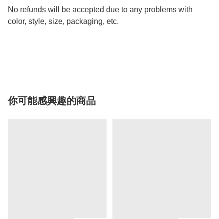
No refunds will be accepted due to any problems with
color, style, size, packaging, etc.
你可能感興趣的商品