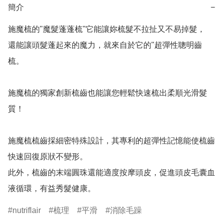
簡介
−
施魔梳的"魔髮蓬蓬梳"它能讓妳梳髮不拉扯又不易掉髮，

還能讓頭髮蓬起來的魔力，就來自於它的"超彈性聰明齒
梳。

施魔梳的獨家創新梳齒也能讓您輕鬆快速梳出柔順光滑髮
質！

施魔梳梳齒採細密特殊設計，其專利的超彈性記憶能使梳齒
快速回復原狀不變形。

此外，梳齒的末端圓珠還能適度按摩頭皮，促進頭皮毛囊血
液循環，有益秀髮健康。
nutriflair
梳理
平滑
消除毛躁