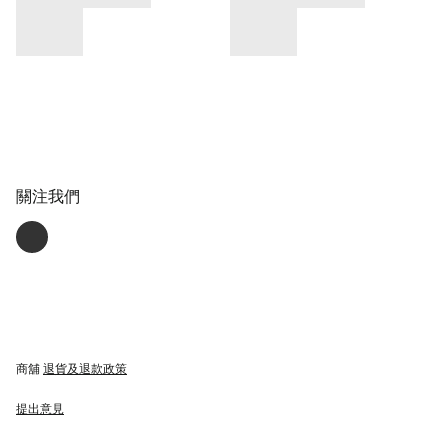
關注我們
商舖
退貨及退款政策
提出意見