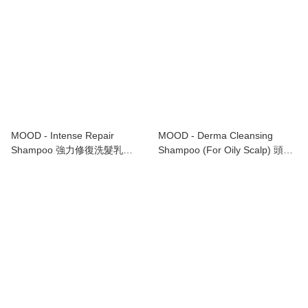
MOOD - Intense Repair
MOOD - Derma Cleansing
Shampoo 強力修復洗髮乳
Shampoo (For Oily Scalp) 頭皮
1000ml
潔淨洗髮水 (適合油性頭皮)
1000ml