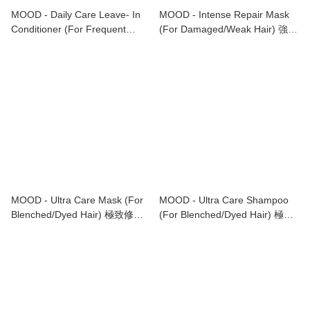
MOOD - Daily Care Leave- In
MOOD - Intense Repair Mask
Conditioner (For Frequent
(For Damaged/Weak Hair) 強效
Washing/Fine Hair) 日常護理免
修護髮膜 (適合受損或脆弱髮質)
洗護髮素 (適合經常清洗/幼細髮
1000ml
質)200ml
MOOD - Ultra Care Mask (For
MOOD - Ultra Care Shampoo
Blenched/Dyed Hair) 極致修復
(For Blenched/Dyed Hair) 極致
髮膜 (適合染後/漂後頭髮)
修復洗髮水 (適合染後/漂後頭髮)
1000ml
1000ml