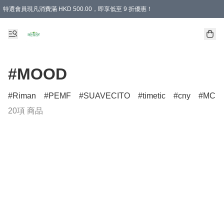
特選會員現凡消費滿 HKD 500.00，即享低至 9 折優惠！
所有會員 訂單購買滿$350即可免運費
#MOOD
Riman
PEMF
SUAVECITO
timetic
cny
MCM
20項 商品