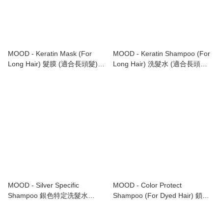
MOOD - Keratin Mask (For
MOOD - Keratin Shampoo (For
Long Hair) 髮膜 (適合長頭髮)
Long Hair) 洗髮水 (適合長頭髮)
1000ml
1000ml
MOOD - Silver Specific
MOOD - Color Protect
Shampoo 銀色特定洗髮水
Shampoo (For Dyed Hair) 鎖色
1000ml
洗髮水 (適合染後頭髮) 1000ml