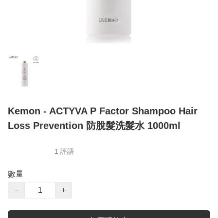
Kemon - ACTYVA P Factor Shampoo Hair
Loss Prevention 防脫髮洗髮水 1000ml
1 評語
數量
−
+