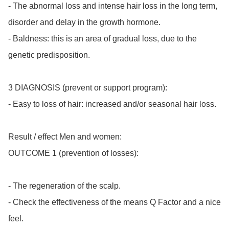
- The abnormal loss and intense hair loss in the long term, 
disorder and delay in the growth hormone.

- Baldness: this is an area of gradual loss, due to the 
genetic predisposition.

3 DIAGNOSIS (prevent or support program):

- Easy to loss of hair: increased and/or seasonal hair loss.

Result / effect Men and women:

OUTCOME 1 (prevention of losses):

- The regeneration of the scalp.

- Check the effectiveness of the means Q Factor and a nice 
feel.
