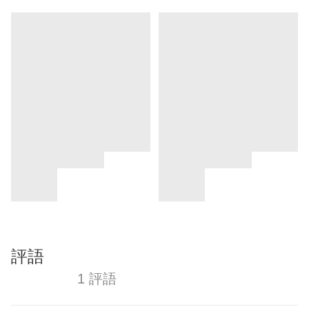
評語
1 評語