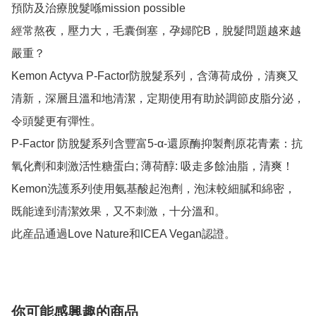
預防及治療脫髮喺mission possible

經常熬夜，壓力大，毛囊倒塞，孕婦陀B，脫髮問題越來越
嚴重？

Kemon Actyva P-Factor防脫髮系列，含薄荷成份，清爽又
清新，深層且溫和地清潔，定期使用有助於調節皮脂分泌，
令頭髮更有彈性。

P-Factor 防脫髮系列含豐富5-α-還原酶抑製劑原花青素：抗
氧化劑和刺激活性糖蛋白; 薄荷醇: 吸走多餘油脂，清爽！

Kemon洗護系列使用氨基酸起泡劑，泡沫較細膩和綿密，
既能達到清潔效果，又不刺激，十分溫和。

此産品通過Love Nature和ICEA Vegan認證。
你可能感興趣的商品