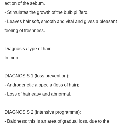
action of the sebum.

- Stimulates the growth of the bulb pilífero.

- Leaves hair soft, smooth and vital and gives a pleasant 
feeling of freshness.

Diagnosis / type of hair:

In men:

DIAGNOSIS 1 (loss prevention):

- Androgenetic alopecia (loss of hair);

- Loss of hair easy and abnormal.

DIAGNOSIS 2 (intensive programme):

- Baldness: this is an area of gradual loss, due to the 