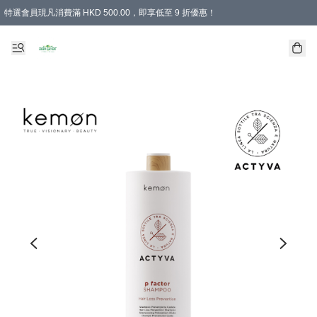
特選會員現凡消費滿 HKD 500.00，即享低至 9 折優惠！
所有會員 訂單購買滿$350即可免運費