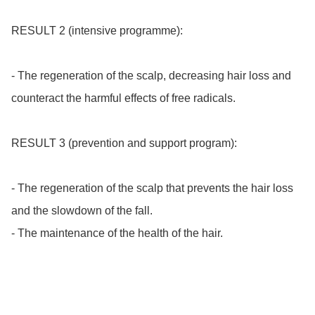
RESULT 2 (intensive programme):

- The regeneration of the scalp, decreasing hair loss and 
counteract the harmful effects of free radicals.

RESULT 3 (prevention and support program):

- The regeneration of the scalp that prevents the hair loss 
and the slowdown of the fall.

- The maintenance of the health of the hair.
