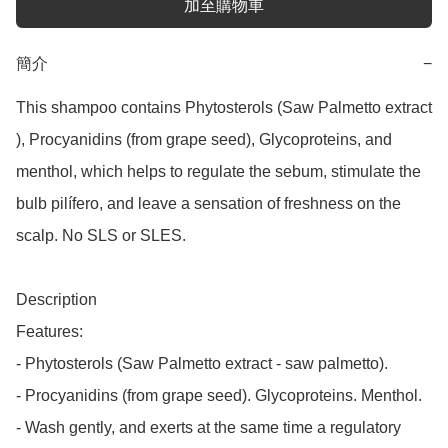
加至購物車
簡介
−
This shampoo contains Phytosterols (Saw Palmetto extract 
), Procyanidins (from grape seed), Glycoproteins, and 
menthol, which helps to regulate the sebum, stimulate the 
bulb pilífero, and leave a sensation of freshness on the 
scalp. No SLS or SLES.

Description

Features:

- Phytosterols (Saw Palmetto extract - saw palmetto).

- Procyanidins (from grape seed). Glycoproteins. Menthol.

- Wash gently, and exerts at the same time a regulatory 