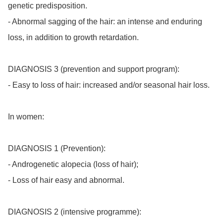
genetic predisposition.

- Abnormal sagging of the hair: an intense and enduring 
loss, in addition to growth retardation.

DIAGNOSIS 3 (prevention and support program):

- Easy to loss of hair: increased and/or seasonal hair loss.

In women:

DIAGNOSIS 1 (Prevention):

- Androgenetic alopecia (loss of hair);

- Loss of hair easy and abnormal.

DIAGNOSIS 2 (intensive programme):
