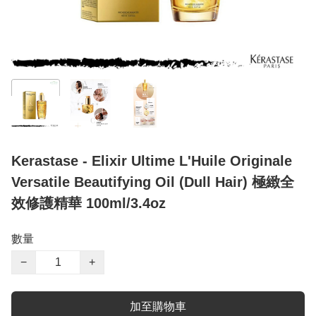
Kerastase - Elixir Ultime L'Huile Originale
Versatile Beautifying Oil (Dull Hair) 極緻全
效修護精華 100ml/3.4oz
數量
−
+
加至購物車