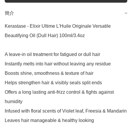
簡介
−
Kerastase - Elixir Ultime L'Huile Originale Versatile 
Beautifying Oil (Dull Hair) 100ml/3.4oz

A leave-in oil treatment for fatigued or dull hair

Instantly melts into hair without leaving any residue

Boosts shine, smoothness & texture of hair

Helps strengthen hair & visibly seals split ends

Offers a long lasting anti-frizz control & fights against 
humidity

Infused with floral scents of Violet leaf, Freesia & Mandarin

Leaves hair manageable & healthy looking
