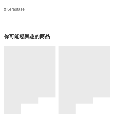
Kerastase
你可能感興趣的商品