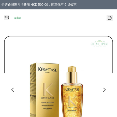
特選會員現凡消費滿 HKD 500.00，即享低至 9 折優惠！
所有會員 訂單購買滿$350即可免運費