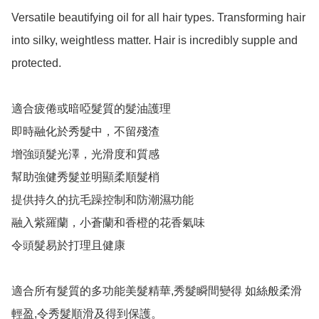
Versatile beautifying oil for all hair types. Transforming hair 
into silky, weightless matter. Hair is incredibly supple and 
protected.

適合疲倦或暗啞髮質的髮油護理

即時融化於秀髮中，不留殘渣

增強頭髮光澤，光滑度和質感

幫助強健秀髮並明顯柔順髮梢

提供持久的抗毛躁控制和防潮濕功能

融入紫羅蘭，小蒼蘭和香橙的花香氣味

令頭髮易於打理且健康

適合所有髮質的多功能美髮精華,秀髮瞬間變得 如絲般柔滑
輕盈,令秀髮順滑及得到保護。