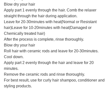
Blow dry your hair
Apply part 1 evenly through the hair. Comb the relaxer
straight through the hair during application.
Leave for 20-30minutes with heat(Normal or Resistant
hair)Leave for 10-20minutes with heat(Damaged or
Chemically treated hair)
After the process is complete, rinse thoroughly.
Blow dry your hair
Roll hair with ceramic rods and leave for 20-30minutes.
Cool down.
Apply part 2 evenly through the hair and leave for 20
minutes.
Remove the ceramic rods and rinse thoroughly.
For best result, use for curly hair shampoo, conditioner and
styling products.