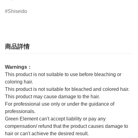
Shiseido
商品詳情
Warnings：
This product is not suitable to use before bleaching or
coloring hair.
This product is not suitable for bleached and colored hair.
This product may cause damage to the hair.
For professional use only or under the guidance of
professionals.
Green Element can't accept liability or pay any
compensation/ refund that the product causes damage to
hair or can't achieve the desired result.