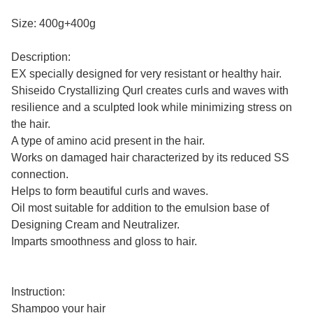
Size: 400g+400g
Description:
EX specially designed for very resistant or healthy hair.
Shiseido Crystallizing Qurl creates curls and waves with
resilience and a sculpted look while minimizing stress on
the hair.
A type of amino acid present in the hair.
Works on damaged hair characterized by its reduced SS
connection.
Helps to form beautiful curls and waves.
Oil most suitable for addition to the emulsion base of
Designing Cream and Neutralizer.
Imparts smoothness and gloss to hair.
Instruction:
Shampoo your hair