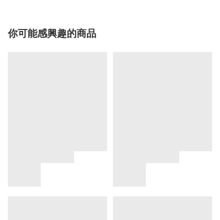
你可能感興趣的商品