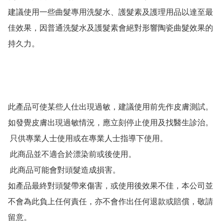
建議使用一些曲髮專用洗髮水、護髮素及護理用品以達至最
佳效果，因普通洗髮水及護髮素會絕對形響陶瓷曲髮效果的
持久力。

此產品可使某些人仕出現過敏，建議使用前先作皮膚測試。

如發覺皮膚出現過敏情況，應立刻停止使用及找醫生診治。

 只供專業人士使用或在專業人士指導下使用。

 此商品並不適合於漂染前或後使用。

 此商品可能會對頭髮造成損害。

如產品最終對頭髮帶來傷害，或使用後效果不佳，本公司並
不會為此負上任何責任，亦不會作出任何退款或賠償，敬請