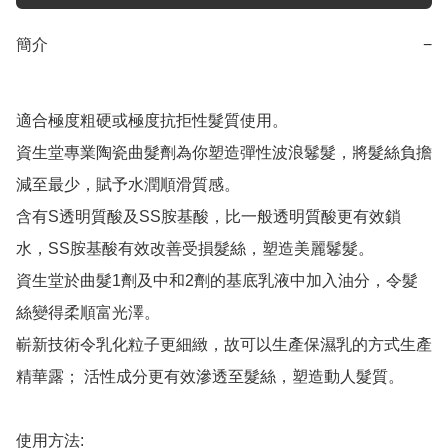
簡介
−
適合極度粗硬或極度抗拒性髮質使用。

資生堂專業陶瓷曲髮劑為你塑造彈性波浪鬈髮，將髮絲負擔
減至最少，賦予水潤順滑質感。

含有S透明質酸及SS胺基酸，比一般透明質酸更有效鎖
水，SS胺基酸有效改善受損髮絲，塑造美麗鬈髮。

資生堂於曲髮1劑及中和2劑的基底乳液中加入油分，令髮
絲變得柔順富光澤。

嶄新技術令乳化粒子更細緻，故可以生產保濕乳的方式生產
精華露； 活性成分更有效滲透至髮絲，塑造動人髮質。

使用方法:
