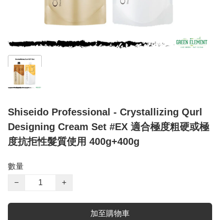
Shiseido Professional - Crystallizing Qurl
Designing Cream Set #EX 適合極度粗硬或極
度抗拒性髮質使用 400g+400g
數量
−
+
加至購物車