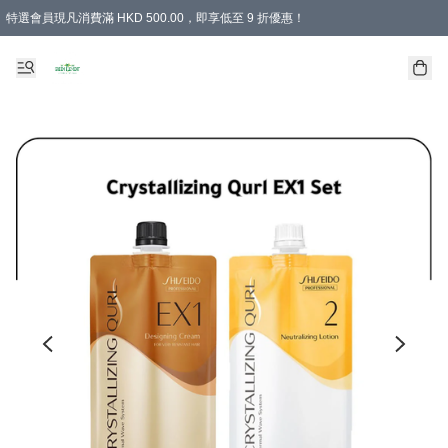
特選會員現凡消費滿 HKD 500.00，即享低至 9 折優惠！
所有會員 訂單購買滿$350即可免運費