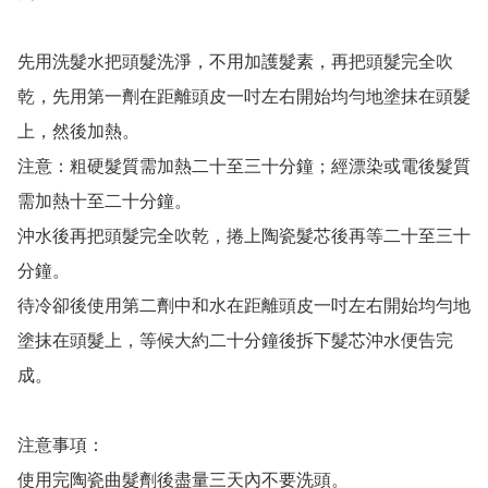
先用洗髮水把頭髮洗淨，不用加護髮素，再把頭髮完全吹
乾，先用第一劑在距離頭皮一吋左右開始均勻地塗抹在頭髮
上，然後加熱。

注意：粗硬髮質需加熱二十至三十分鐘；經漂染或電後髮質
需加熱十至二十分鐘。

沖水後再把頭髮完全吹乾，捲上陶瓷髮芯後再等二十至三十
分鐘。

待冷卻後使用第二劑中和水在距離頭皮一吋左右開始均勻地
塗抹在頭髮上，等候大約二十分鐘後拆下髮芯沖水便告完
成。

注意事項：

使用完陶瓷曲髮劑後盡量三天內不要洗頭。
